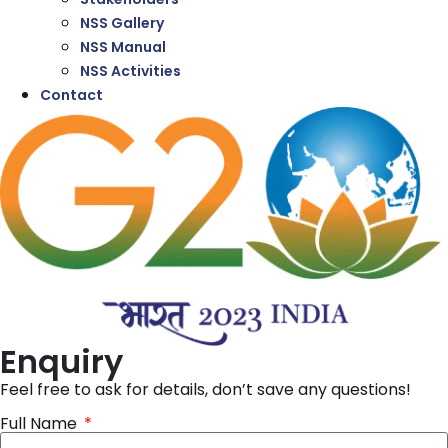
NSS Gallery
NSS Manual
NSS Activities
Contact
Enquiry
Feel free to ask for details, don’t save any questions!
Full Name