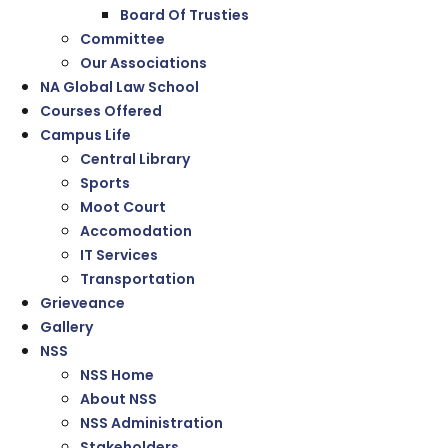
Board Of Trusties
Committee
Our Associations
NA Global Law School
Courses Offered
Campus Life
Central Library
Sports
Moot Court
Accomodation
IT Services
Transportation
Grieveance
Gallery
NSS
NSS Home
About NSS
NSS Administration
Stakeholders