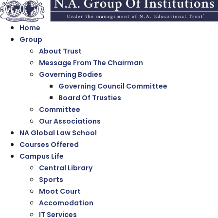
Home
Group
About Trust
Message From The Chairman
Governing Bodies
Governing Council Committee
Board Of Trusties
Committee
Our Associations
NA Global Law School
Courses Offered
Campus Life
Central Library
Sports
Moot Court
Accomodation
IT Services