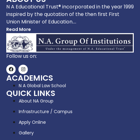
N A Educational Trust® incorporated in the year 1999
inspired by the quotation of the then first First
Union Minister of Education….
Read More
Follow us on:
ACADEMICS
N A Global Law School
QUICK LINKS
About NA Group
Infrastructure / Campus
Apply Online
Gallery