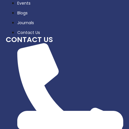
Events
Blogs
Journals
Contact Us
CONTACT US