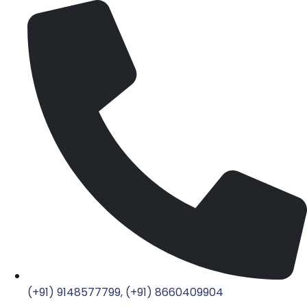
(+91) 9148577799, (+91) 8660409904