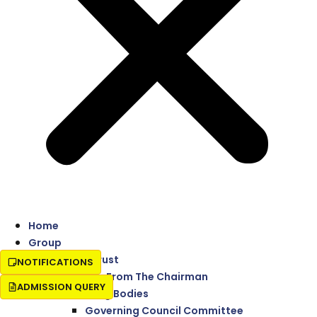
Home
Group
About Trust
NOTIFICATIONS
Message From The Chairman
ADMISSION QUERY
Governing Bodies
Governing Council Committee