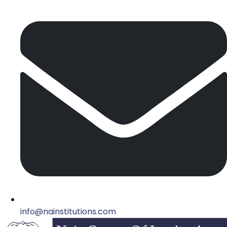
info@nainstitutions.com