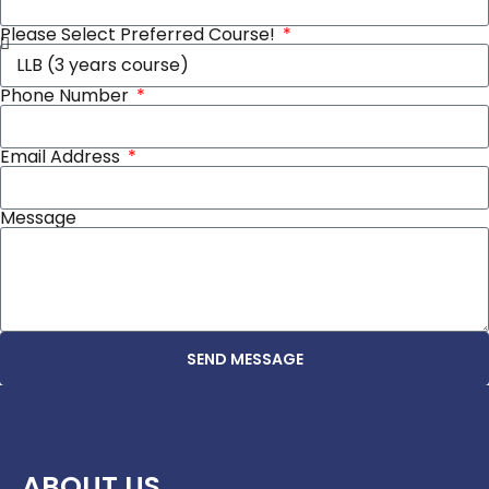
Please Select Preferred Course!
Phone Number
Email Address
Message
SEND MESSAGE
ABOUT US