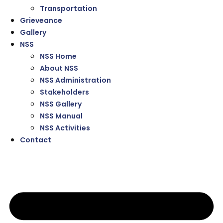
Transportation
Grieveance
Gallery
NSS
NSS Home
About NSS
NSS Administration
Stakeholders
NSS Gallery
NSS Manual
NSS Activities
Contact