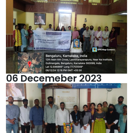
06 Decemeber 2023