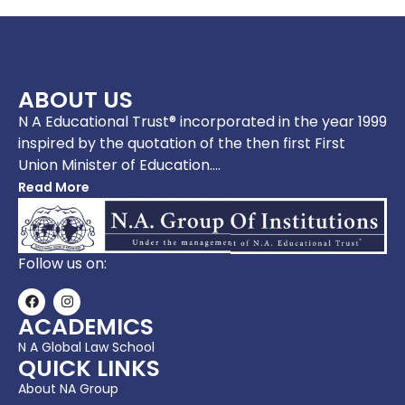
ABOUT US
N A Educational Trust® incorporated in the year 1999
inspired by the quotation of the then first First
Union Minister of Education….
Read More
Follow us on:
ACADEMICS
N A Global Law School
QUICK LINKS
About NA Group