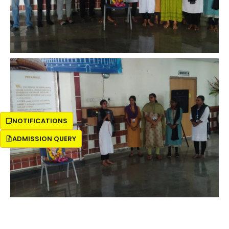
NOTIFICATIONS
ADMISSION QUERY