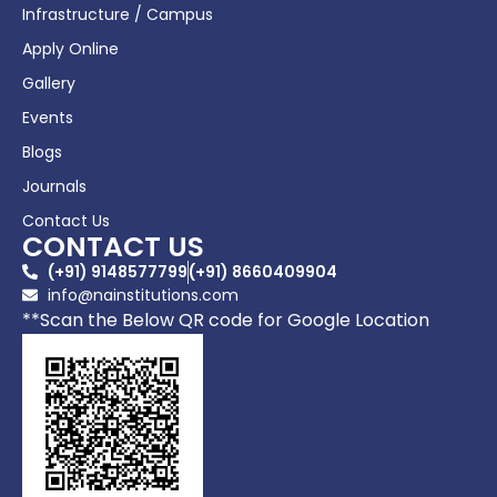
Infrastructure / Campus
Apply Online
Gallery
Events
Blogs
Journals
Contact Us
CONTACT US
(+91) 9148577799
(+91) 8660409904
info@nainstitutions.com
**Scan the Below QR code for Google Location