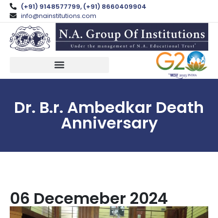
(+91) 9148577799, (+91) 8660409904
info@nainstitutions.com
Dr. B.r. Ambedkar Death
Anniversary
06 Decemeber 2024