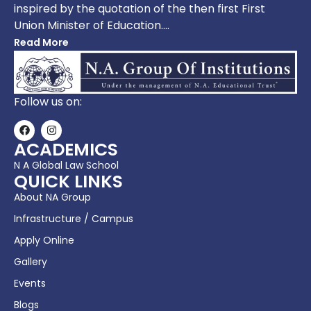
inspired by the quotation of the then first First
Union Minister of Education….
Read More
Follow us on:
ACADEMICS
N A Global Law School
QUICK LINKS
About NA Group
Infrastructure / Campus
Apply Online
Gallery
Events
Blogs