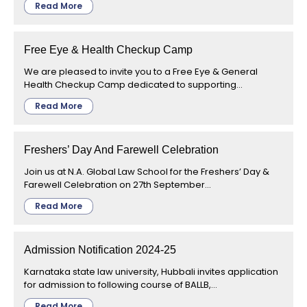
Read More
Free Eye & Health Checkup Camp
We are pleased to invite you to a Free Eye & General
Health Checkup Camp dedicated to supporting...
Read More
Freshers’ Day And Farewell Celebration
Join us at N.A. Global Law School for the Freshers’ Day &
Farewell Celebration on 27th September...
Read More
Admission Notification 2024-25
Karnataka state law university, Hubbali invites application
for admission to following course of BALLB,...
Read More