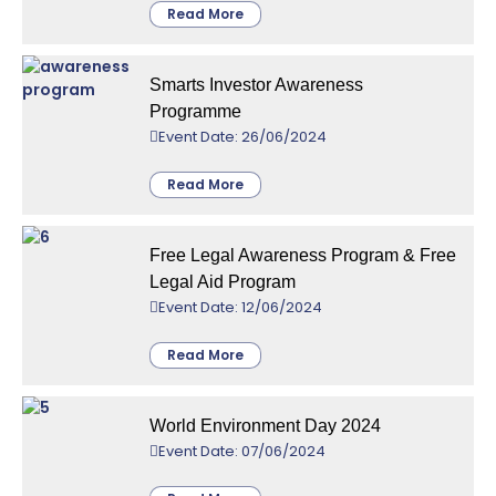
Read More
Smarts Investor Awareness
Programme
Event Date: 26/06/2024
Read More
Free Legal Awareness Program & Free
Legal Aid Program
Event Date: 12/06/2024
Read More
World Environment Day 2024
Event Date: 07/06/2024