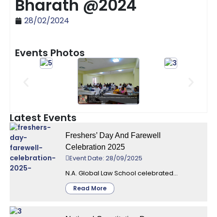
Bharath @2024
28/02/2024
Events Photos
Latest Events
Freshers’ Day And Farewell
Celebration 2025
Event Date: 28/09/2025
N.A. Global Law School celebrated...
Read More