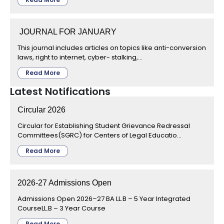
JOURNAL FOR JANUARY
This journal includes articles on topics like anti-conversion
laws, right to internet, cyber- stalking,...
Read More
Latest Notifications
Circular 2026
Circular for Establishing Student Grievance Redressal
Committees(SGRC) for Centers of Legal Educatio...
Read More
2026-27 Admissions Open
Admissions Open 2026–27 BA LL.B – 5 Year Integrated
CourseLL.B – 3 Year Course
Read More