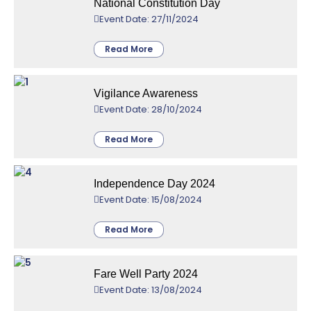
National Constitution Day
Event Date: 27/11/2024
Read More
Vigilance Awareness
Event Date: 28/10/2024
Read More
Independence Day 2024
Event Date: 15/08/2024
Read More
Fare Well Party 2024
Event Date: 13/08/2024