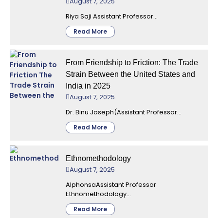
August 7, 2025
Riya Saji Assistant Professor...
Read More
From Friendship to Friction: The Trade
Strain Between the United States and
India in 2025
August 7, 2025
Dr. Binu Joseph(Assistant Professor...
Read More
Ethnomethodology
August 7, 2025
AlphonsaAssistant Professor
Ethnomethodology...
Read More