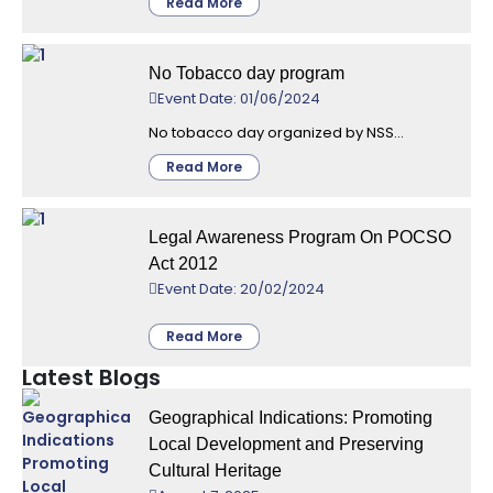
Read More
No Tobacco day program
Event Date: 01/06/2024
No tobacco day organized by NSS...
Read More
Legal Awareness Program On POCSO
Act 2012
Event Date: 20/02/2024
Read More
Latest Blogs
Geographical Indications: Promoting
Local Development and Preserving
Cultural Heritage