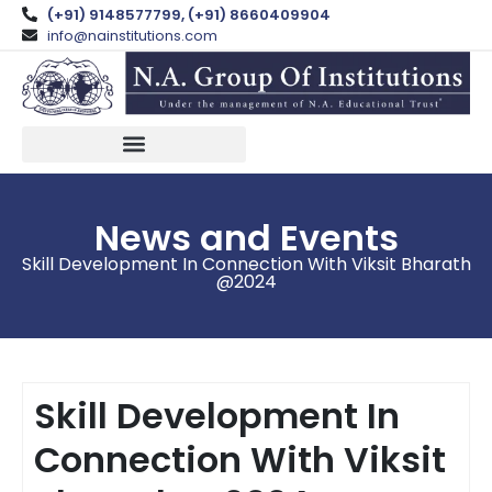
(+91) 9148577799, (+91) 8660409904
info@nainstitutions.com
NA GLOBAL LAW SCHOOL
News and Events
Skill Development In Connection With Viksit Bharath
@2024
Skill Development In
Connection With Viksit