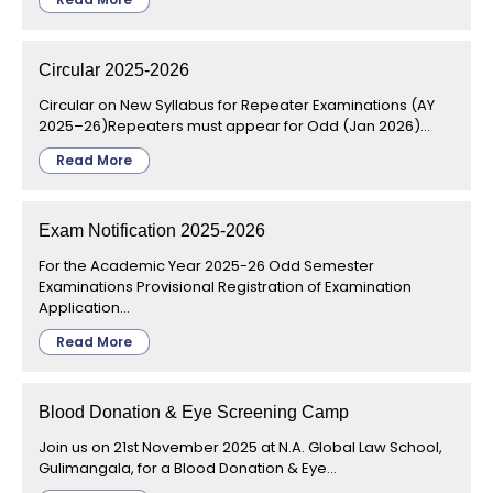
Circular 2025-2026
Circular on New Syllabus for Repeater Examinations (AY
2025–26)Repeaters must appear for Odd (Jan 2026)...
Read More
Exam Notification 2025-2026
For the Academic Year 2025-26 Odd Semester
Examinations Provisional Registration of Examination
Application...
Read More
Blood Donation & Eye Screening Camp
Join us on 21st November 2025 at N.A. Global Law School,
Gulimangala, for a Blood Donation & Eye...