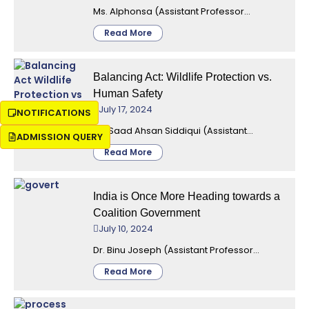
Ms. Alphonsa (Assistant Professor...
Read More
Balancing Act: Wildlife Protection vs.
Human Safety
July 17, 2024
NOTIFICATIONS
Mr. Saad Ahsan Siddiqui (Assistant...
ADMISSION QUERY
Read More
India is Once More Heading towards a
Coalition Government
July 10, 2024
Dr. Binu Joseph (Assistant Professor...
Read More