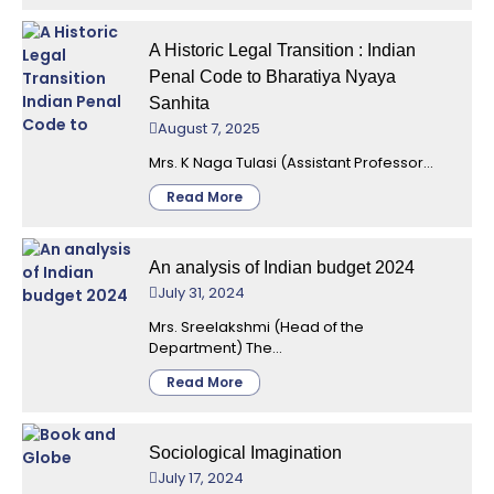
A Historic Legal Transition : Indian
Penal Code to Bharatiya Nyaya
Sanhita
August 7, 2025
Mrs. K Naga Tulasi (Assistant Professor...
Read More
An analysis of Indian budget 2024
July 31, 2024
Mrs. Sreelakshmi (Head of the
Department) The...
Read More
Sociological Imagination
July 17, 2024