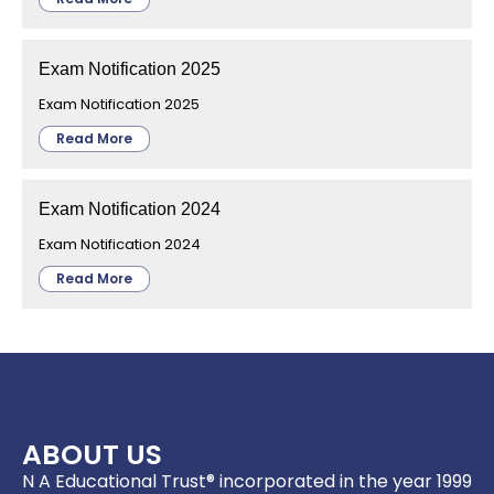
Exam Notification 2025
Exam Notification 2025
Read More
Exam Notification 2024
Exam Notification 2024
Read More
ABOUT US
N A Educational Trust® incorporated in the year 1999