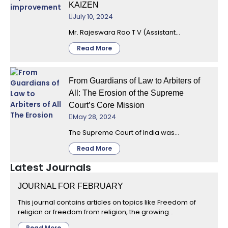
KAIZEN
July 10, 2024
Mr. Rajeswara Rao T V (Assistant...
Read More
From Guardians of Law to Arbiters of
All: The Erosion of the Supreme
Court’s Core Mission
May 28, 2024
The Supreme Court of India was...
Read More
Latest Journals
JOURNAL FOR FEBRUARY
This journal contains articles on topics like Freedom of
religion or freedom from religion, the growing...
Read More